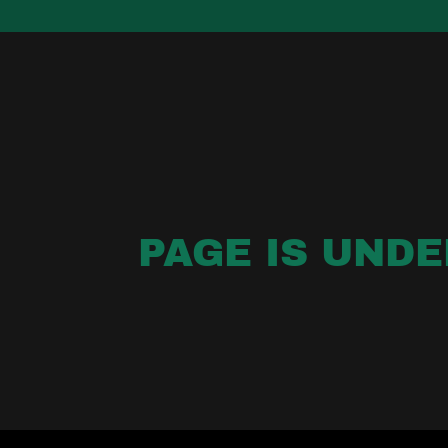
PAGE IS UND