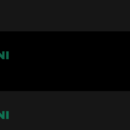
NI
NI