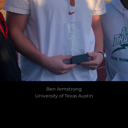
Ben Armstrong
University of Texas Austin