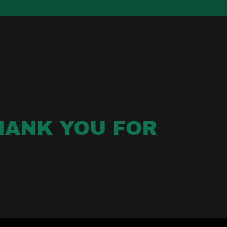
HANK YOU FOR