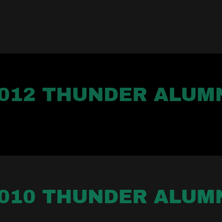
012 THUNDER ALUM
010 THUNDER ALUM