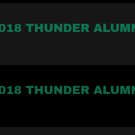
018 THUNDER ALUM
018 THUNDER ALUM