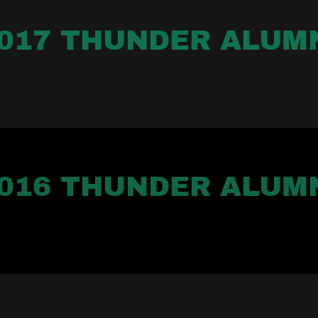
017 THUNDER ALUM
016 THUNDER ALUM