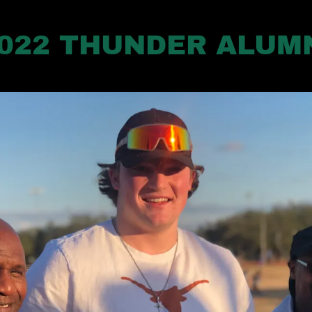
022 THUNDER ALUM