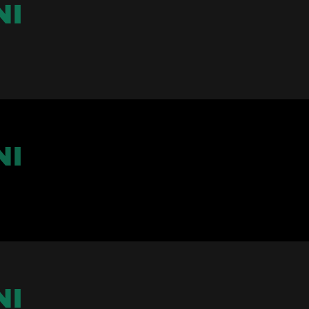
NI
NI
NI