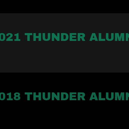
021 THUNDER ALUM
018 THUNDER ALUM