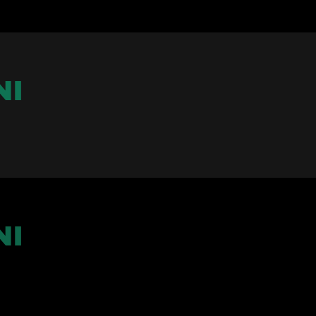
NI
NI