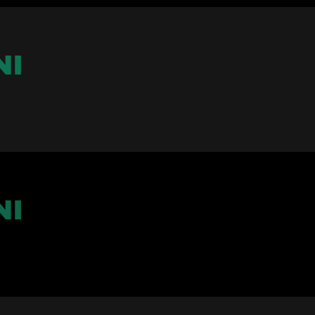
NI
NI