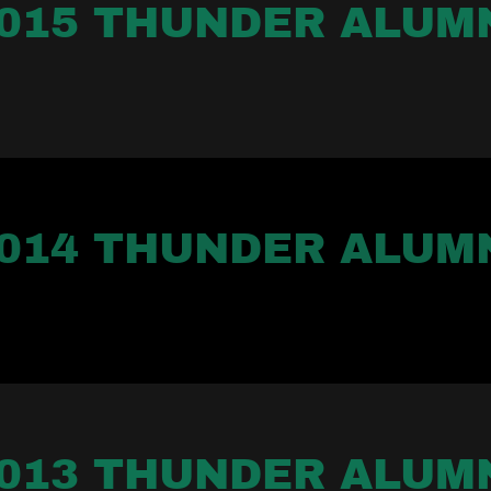
015 THUNDER ALUM
014 THUNDER ALUM
013 THUNDER ALUM