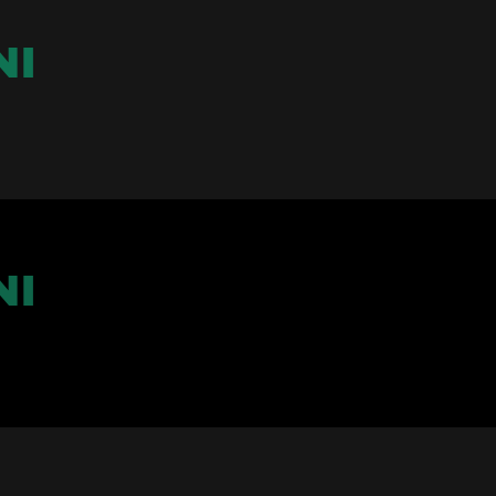
NI
NI