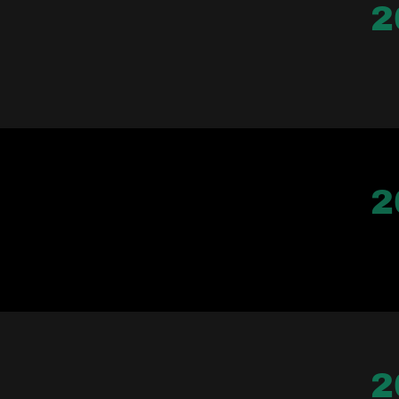
2
2
2