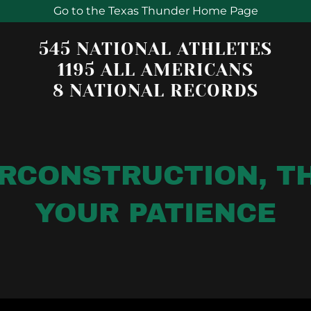
Go to the Texas Thunder Home Page
545 NATIONAL ATHLETES
1195 ALL AMERICANS
8 NATIONAL RECORDS
ERCONSTRUCTION, T
YOUR PATIENCE